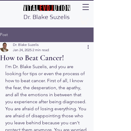
Dr. Blake Suzelis
Post
Dr. Blake Suzelis
Jan 24, 2025
2 min read
How to Beat Cancer!
I’m Dr. Blake Suzelis, and you are 
looking for tips or even the process of 
how to beat cancer. First of all, I know 
the fear, the desperation, the apathy, 
and all the emotions in between that 
you experience after being diagnosed. 
You are afraid of losing everything. You 
are afraid of disappointing those who 
you leave behind because you can't 
protect them anymore. You are worried 