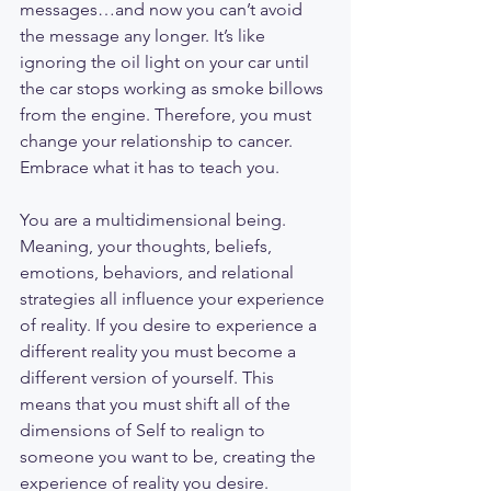
messages…and now you can’t avoid 
the message any longer. It’s like 
ignoring the oil light on your car until 
the car stops working as smoke billows 
from the engine. Therefore, you must 
change your relationship to cancer. 
Embrace what it has to teach you. 
You are a multidimensional being. 
Meaning, your thoughts, beliefs, 
emotions, behaviors, and relational 
strategies all influence your experience 
of reality. If you desire to experience a 
different reality you must become a 
different version of yourself. This 
means that you must shift all of the 
dimensions of Self to realign to 
someone you want to be, creating the 
experience of reality you desire. 