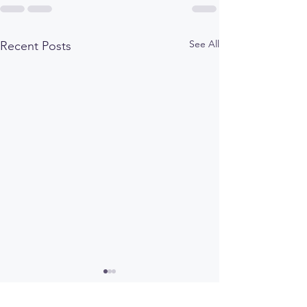
See All
Recent Posts