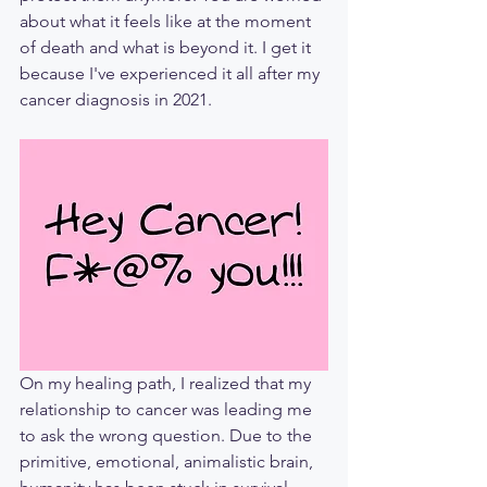
about what it feels like at the moment 
of death and what is beyond it. I get it 
because I've experienced it all after my 
cancer diagnosis in 2021.
On my healing path, I realized that my 
relationship to cancer was leading me 
to ask the wrong question. Due to the 
primitive, emotional, animalistic brain, 