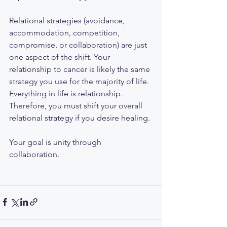
Relational strategies (avoidance, 
accommodation, competition, 
compromise, or collaboration) are just 
one aspect of the shift. Your 
relationship to cancer is likely the same 
strategy you use for the majority of life. 
Everything in life is relationship. 
Therefore, you must shift your overall 
relational strategy if you desire healing. 
Your goal is unity through 
collaboration. 