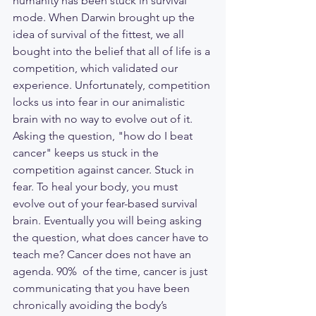
humanity has been stuck in survival 
mode. When Darwin brought up the 
idea of survival of the fittest, we all 
bought into the belief that all of life is a 
competition, which validated our 
experience. Unfortunately, competition 
locks us into fear in our animalistic 
brain with no way to evolve out of it. 
Asking the question, "how do I beat 
cancer" keeps us stuck in the 
competition against cancer. Stuck in 
fear. To heal your body, you must 
evolve out of your fear-based survival 
brain. Eventually you will being asking 
the question, what does cancer have to 
teach me? Cancer does not have an 
agenda. 90%  of the time, cancer is just 
communicating that you have been 
chronically avoiding the body’s 