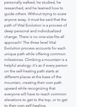
personally walked, he studied, he 
researched, and he learned how to 
guide others. Without trying to scare 
anyone away, it must be said that the 
path of Vital Evolution is a process of 
deep personal and individualized 
change. There is no one-size-fits-all 
approach! The three level Vital 
Evolution process accounts for each 
unique path while offering common 
milestones. Climbing a mountain is a 
helpful analogy: it's as if every person 
on the self-healing path starts at 
different places at the base of the 
mountain, creating their own path 
upward while recognizing that 
everyone will have to reach common 
elevations to get to the top, or to get 
to their own self-healing. 