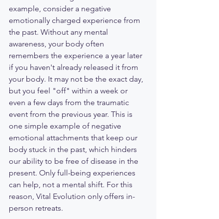
example, consider a negative 
emotionally charged experience from 
the past. Without any mental 
awareness, your body often 
remembers the experience a year later 
if you haven't already released it from 
your body. It may not be the exact day, 
but you feel "off" within a week or 
even a few days from the traumatic 
event from the previous year. This is 
one simple example of negative 
emotional attachments that keep our 
body stuck in the past, which hinders 
our ability to be free of disease in the 
present. Only full-being experiences 
can help, not a mental shift. For this 
reason, Vital Evolution only offers in-
person retreats.  