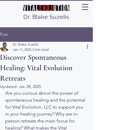
Dr. Blake Suzelis
Post
Dr. Blake Suzelis
Jan 11, 2025
3 min read
Discover Spontaneous
Healing: Vital Evolution
Retreats
Updated:
Jan 28, 2025
Are you curious about the power of 
spontaneous healing and the potential 
for Vital Evolution, LLC to support you 
in your healing journey? Why are in-
person retreats the main focus for 
healing? What makes the Vital 