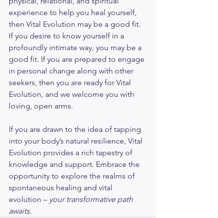
physical, relational, and spiritual 
experience to help you heal yourself, 
then Vital Evolution may be a good fit. 
If you desire to know yourself in a 
profoundly intimate way, you may be a 
good fit. If you are prepared to engage 
in personal change along with other 
seekers, then you are ready for Vital 
Evolution, and we welcome you with 
loving, open arms. 
If you are drawn to the idea of tapping 
into your body’s natural resilience, Vital 
Evolution provides a rich tapestry of 
knowledge and support. Embrace the 
opportunity to explore the realms of 
spontaneous healing and vital 
evolution – 
your transformative path 
awaits
.