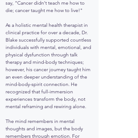
say, "Cancer didn't teach me how to 
die; cancer taught me how to live!" 
As a holistic mental health therapist in 
clinical practice for over a decade, Dr. 
Blake successfully supported countless 
individuals with mental, emotional, and 
physical dysfunction through talk 
therapy and mind-body techniques; 
however, his cancer journey taught him 
an even deeper understanding of the 
mind-body-spirit connection. He 
recognized that full-immersion 
experiences transform the body, not 
mental reframing and rewiring alone. 
The mind remembers in mental 
thoughts and images, but the body 
remembers through emotion. For 