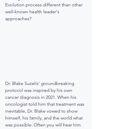
Evolution process different than other 
well-known health leader's 
approaches? 
Dr. Blake Suzelis' groundbreaking 
protocol was inspired by his own 
cancer diagnosis in 2021. When his 
oncologist told him that treatment was 
inevitable, Dr. Blake vowed to show 
himself, his family, and the world what 
was possible. Often you will hear him 