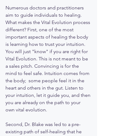
Numerous doctors and practitioners 
aim to guide individuals to healing. 
What makes the Vital Evolution process 
different? First, one of the most 
important aspects of healing the body 
is learning how to trust your intuition. 
You will just "know" if you are right for 
Vital Evolution. This is not meant to be 
a sales pitch. Convincing is for the 
mind to feel safe. Intuition comes from 
the body;  some people feel it in the 
heart and others in the gut. Listen to 
your intuition, let it guide you, and then 
you are already on the path to your 
own vital evolution. 
Second, Dr. Blake was led to a pre-
existing path of self-healing that he 