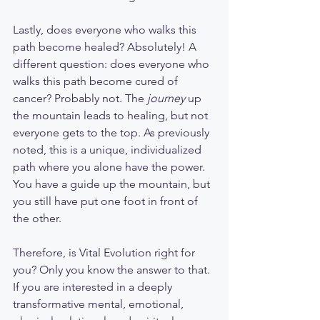
Lastly, does everyone who walks this 
path become healed? Absolutely! A 
different question: does everyone who 
walks this path become cured of 
cancer? Probably not. The 
journey
 up 
the mountain leads to healing, but not 
everyone gets to the top. As previously 
noted, this is a unique, individualized 
path where you alone have the power. 
You have a guide up the mountain, but 
you still have put one foot in front of 
the other. 
Therefore, is Vital Evolution right for 
you? Only you know the answer to that. 
If you are interested in a deeply 
transformative mental, emotional, 