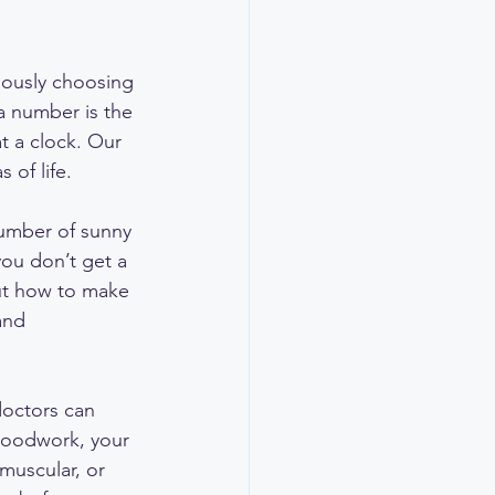
iously choosing 
 a number is the 
t a clock. Our 
 of life.
 number of sunny 
you don’t get a 
out how to make 
and 
doctors can 
loodwork, your 
 muscular, or 