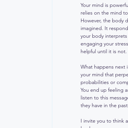
Your mind is powerful
relies on the mind t
However, the body do
imagined. It respond
your body interprets
engaging your stress-
helpful until it is not.
What happens next is
your mind that perpe
probabilities or com
You end up feeling an
listen to this messa
they have in the past
I invite you to thin