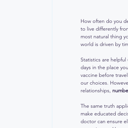
How often do you def
to live differently f
most natural thing y
world is driven by tim
Statistics are helpful
days in the place you
vaccine before trave
our choices. However
relationships, 
number
The same truth appli
make educated decis
doctor can ensure ele