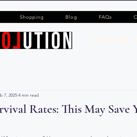
Shopping
Blog
FAQs
C
Dr. Bl
b 7, 2025
4 min read
vival Rates: This May Save 