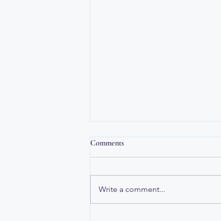
The Healing Compass
Comments
The Healing Compass Hello
friends, Some of you know that I
began cancer treatment in
Write a comment...
January. It is going really well! I
found it interesting that letting
go of my attachment to