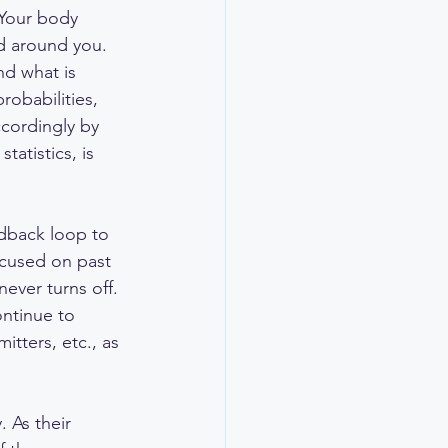
 Your body 
d around you. 
d what is 
probabilities, 
ccordingly by 
atistics, is 
dback loop to 
ocused on past 
ever turns off. 
ontinue to 
tters, etc., as 
 As their 