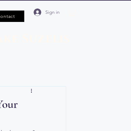
Sign in
ontact
ake Suzelis
Your