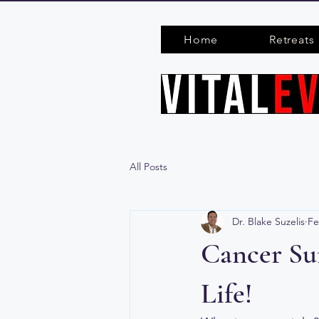
Home
Retreats
All Posts
Dr. Blake Suzelis
Fe
Cancer Sur
Life!