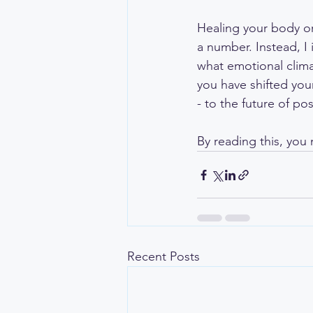
Healing your body or 
a number. Instead, I
what emotional clima
you have shifted your
- to the future of poss
By reading this, you 
Recent Posts