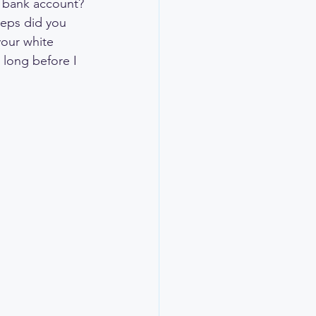
 bank account? 
eps did you 
your white 
 long before I 