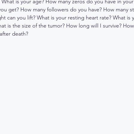
? What is your age? How many zeros do you have in your
you get? How many followers do you have? How many st
 can you lift? What is your resting heart rate? What is 
at is the size of the tumor? How long will I survive? How
fter death?