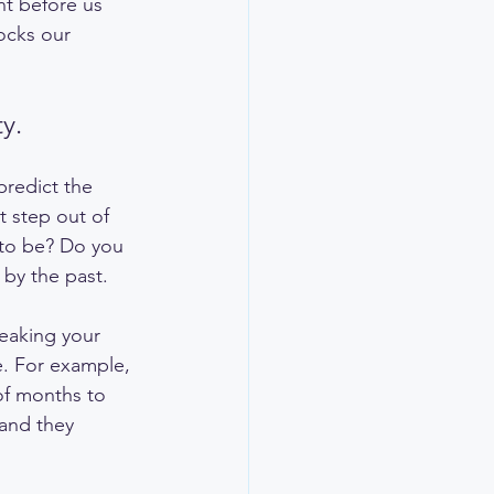
nt before us 
ocks our 
y.
predict the 
t step out of 
 to be? Do you 
 by the past.
breaking your 
e. For example, 
of months to 
 and they 