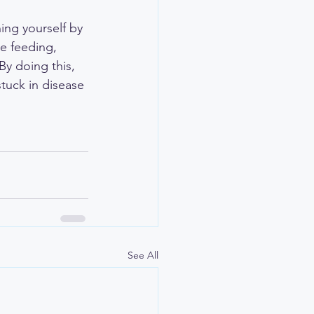
ing yourself by 
e feeding, 
y doing this, 
stuck in disease 
See All