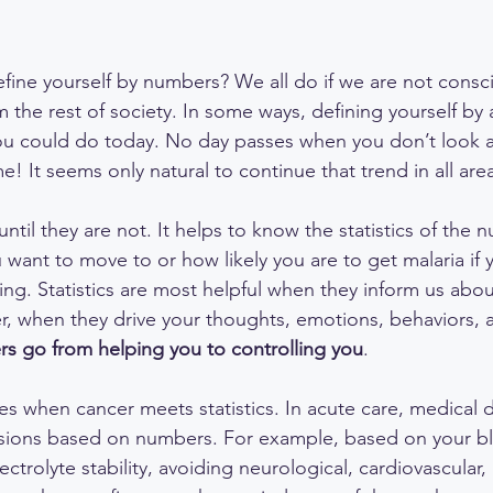
ine yourself by numbers? We all do if we are not consc
rom the rest of society. In some ways, defining yourself by
ou could do today. No day passes when you don’t look a
e! It seems only natural to continue that trend in all areas
 until they are not. It helps to know the statistics of the
 want to move to or how likely you are to get malaria if 
ling. Statistics are most helpful when they inform us ab
, when they drive your thoughts, emotions, behaviors, 
s go from helping you to controlling you
.
es when cancer meets statistics. In acute care, medical 
ions based on numbers. For example, based on your b
ctrolyte stability, avoiding neurological, cardiovascular,