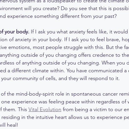
 nervous system as a loudspeaker to create the climate o
ronment will you create? Do you see that this is possib
nd experience something different from your past?
of your body. 
If I ask you what anxiety feels like, it woul
n of anxiety in your body. If I ask you to feel brave, hop
tive emotions, most people struggle with this. But the fa
 anything outside of you changing offers credence to the 
ardless of anything outside of you changing. When you d
ated a different climate within. You have communicated a
your community of cells, and they will respond to it.
 of the mind-body-spirit role in spontaneous cancer remi
 one experience was feeling peace within regardless of 
 them. This 
Vital Evolution
 from being a victim to our e
 residing in the intuitive heart allows us to experience 
ill heal!