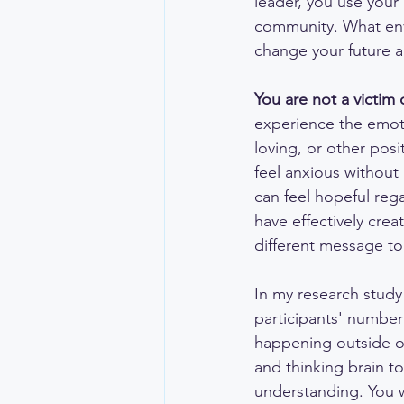
leader, you use your
community. What envi
change your future a
You are not a victim 
experience the emotio
loving, or other posi
feel anxious without
can feel hopeful reg
have effectively cre
different message to 
In my research study
participants' number
happening outside of
and thinking brain to
understanding. You w