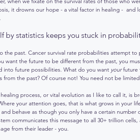
r, when we fixate on the survival rates of those who we
is, it drowns our hope - a vital factor in healing -  and l
.
f by statistics keeps you stuck in probabilit
o the past. Cancer survival rate probabilities attempt to 
ou want the future to be different from the past, you mus
d into future possibilities. What do you want 
your
 future
s from the past? Of course not! You need not be limited
 healing process, or vital evolution as I like to call it, is 
Where your attention goes, that is what grows in your lif
, and behave as though you only have a certain number 
stem communicates this message to all 30+ trillion cells,
age from their leader - you. 