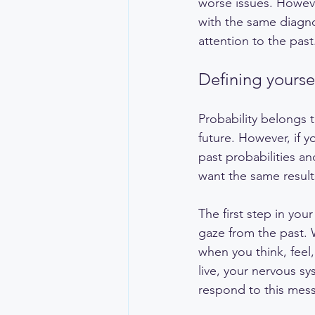
worse issues. Howeve
with the same diagnos
attention to the past
Defining yoursel
Probability belongs t
future. However, if y
past probabilities an
want the same result
The first step in your
gaze from the past. 
when you think, feel
live, your nervous sy
respond to this mess