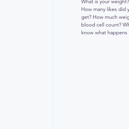
What is your weight
How many likes did 
get? How much weight
blood cell count? Wh
know what happens a