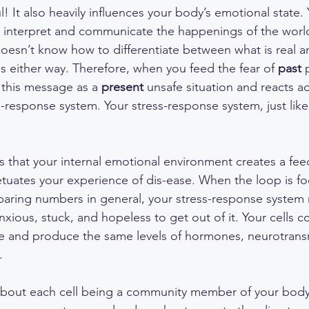
! It also heavily influences your body’s emotional state.
o interpret and communicate the happenings of the worl
esn’t know how to differentiate between what is real an
s either way. Therefore, when you feed the fear of 
past
 
 this message as a 
present
 unsafe situation and reacts a
response system. Your stress-response system, just like st
 that your internal emotional environment creates a fee
tuates your experience of dis-ease. When the loop is f
paring numbers in general, your stress-response system n
xious, stuck, and hopeless to get out of it. Your cells c
ge and produce the same levels of hormones, neurotransmi
. 
k about each cell being a community member of your body.