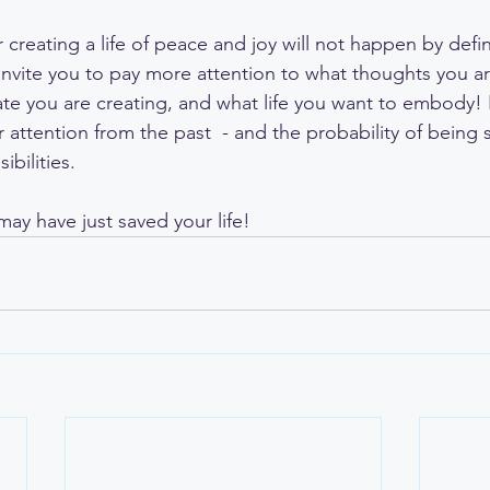
creating a life of peace and joy will not happen by defin
 invite you to pay more attention to what thoughts you ar
te you are creating, and what life you want to embody! B
 attention from the past  - and the probability of being 
ibilities. 
may have just saved your life!  