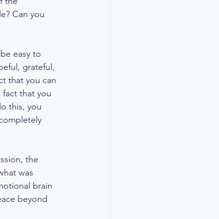
f the 
le? Can you 
d be easy to 
eful, grateful, 
ct that you can 
fact that you 
o this, you 
 completely 
ssion, the 
what was 
motional brain 
peace beyond 