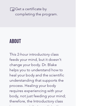
Get a certificate by
completing the program.
About
This 2-hour introductory class
feeds your mind, but it doesn't
change your body. Dr. Blake
helps you to understand how to
heal your body and the scientific
understanding that supports the
process. Healing your body
requires experiencing with your
body, not just feeding your mind;
therefore, the Introductory class