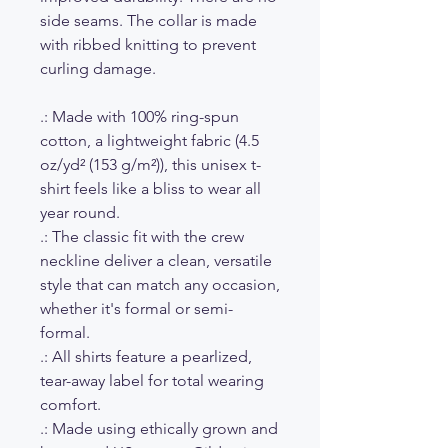
side seams. The collar is made
with ribbed knitting to prevent
curling damage.
.: Made with 100% ring-spun
cotton, a lightweight fabric (4.5
oz/yd² (153 g/m²)), this unisex t-
shirt feels like a bliss to wear all
year round.
.: The classic fit with the crew
neckline deliver a clean, versatile
style that can match any occasion,
whether it's formal or semi-
formal.
.: All shirts feature a pearlized,
tear-away label for total wearing
comfort.
.: Made using ethically grown and