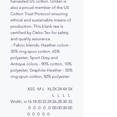
harvested US cotton. Gildan is
also a proud member of the US
Cotton Trust Protocol ensuring
ethical and sustainable means of
production. This blank tee is
certified by Oeko-Tex for safety
and quality assurance.
.: Fabric blends: Heather colors -
35% ring-spun cotton, 65%
polyester; Sport Grey and
Antique colors - 90% cotton, 10%
polyester, Graphite Heather - 50%
ring-spun cotton, 50% polyester
XS
S
M
L
XL
2X
3X
4X
5X
L
L
L
L
Width, in
16
18
20
22
24
26.
28.
30.
32.
.0
.0
.0
.0
.0
00
00
00
00
0
0
0
0
0