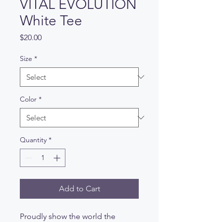
VITAL EVOLUTION
White Tee
Price
$20.00
Size
*
Color
*
Quantity
*
Add to Cart
Proudly show the world the