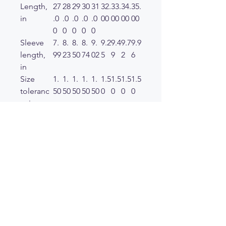
Length,
27
28
29
30
31
32.
33.
34.
35.
in
.0
.0
.0
.0
.0
00
00
00
00
0
0
0
0
0
Sleeve
7.
8.
8.
8.
9.
9.2
9.4
9.7
9.9
length,
99
23
50
74
02
5
9
2
6
in
Size
1.
1.
1.
1.
1.
1.5
1.5
1.5
1.5
toleranc
50
50
50
50
50
0
0
0
0
e, in