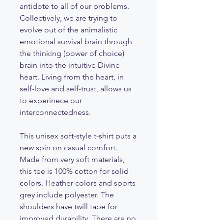
antidote to all of our problems.
Collectively, we are trying to
evolve out of the animalistic
emotional survival brain through
the thinking (power of choice)
brain into the intuitive Divine
heart. Living from the heart, in
self-love and self-trust, allows us
to experinece our
interconnectedness.
This unisex soft-style t-shirt puts a
new spin on casual comfort.
Made from very soft materials,
this tee is 100% cotton for solid
colors. Heather colors and sports
grey include polyester. The
shoulders have twill tape for
improved durability. There are no