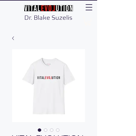
Dr. Blake Suzelis