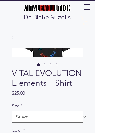
Dr. Blake Suzelis
VITAL EVOLUTION
Elements T-Shirt
Price
$25.00
Size
*
Color
*