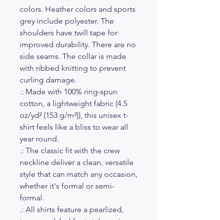
colors. Heather colors and sports
grey include polyester. The
shoulders have twill tape for
improved durability. There are no
side seams. The collar is made
with ribbed knitting to prevent
curling damage.
.: Made with 100% ring-spun
cotton, a lightweight fabric (4.5
oz/yd² (153 g/m²)), this unisex t-
shirt feels like a bliss to wear all
year round.
.: The classic fit with the crew
neckline deliver a clean, versatile
style that can match any occasion,
whether it's formal or semi-
formal.
.: All shirts feature a pearlized,