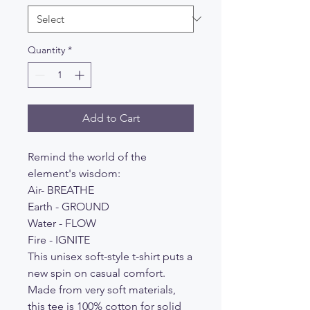
Quantity
*
Add to Cart
Remind the world of the
element's wisdom:
Air- BREATHE
Earth - GROUND
Water - FLOW
Fire - IGNITE
This unisex soft-style t-shirt puts a
new spin on casual comfort.
Made from very soft materials,
this tee is 100% cotton for solid