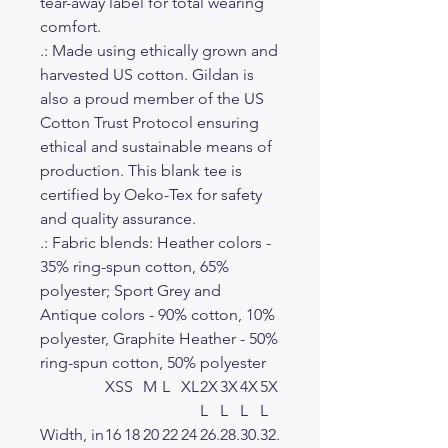
tear-away label for total wearing
comfort.
.: Made using ethically grown and
harvested US cotton. Gildan is
also a proud member of the US
Cotton Trust Protocol ensuring
ethical and sustainable means of
production. This blank tee is
certified by Oeko-Tex for safety
and quality assurance.
.: Fabric blends: Heather colors -
35% ring-spun cotton, 65%
polyester; Sport Grey and
Antique colors - 90% cotton, 10%
polyester, Graphite Heather - 50%
ring-spun cotton, 50% polyester
XS
S
M
L
XL
2X
3X
4X
5X
L
L
L
L
Width, in
16
18
20
22
24
26.
28.
30.
32.