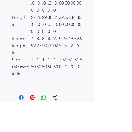
.0
.0
.0
.0
.0
00
00
00
00
0
0
0
0
0
Length,
27
28
29
30
31
32.
33.
34.
35.
in
.0
.0
.0
.0
.0
00
00
00
00
0
0
0
0
0
Sleeve
7.
8.
8.
8.
9.
9.2
9.4
9.7
9.9
length,
99
23
50
74
02
5
9
2
6
in
Size
1.
1.
1.
1.
1.
1.5
1.5
1.5
1.5
toleranc
50
50
50
50
50
0
0
0
0
e, in