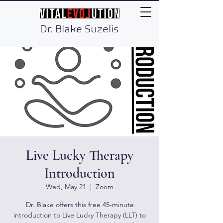
Dr. Blake Suzelis
Live Lucky Therapy
Introduction
Wed, May 21
  |  
Zoom
Dr. Blake offers this free 45-minute
introduction to Live Lucky Therapy (LLT) to