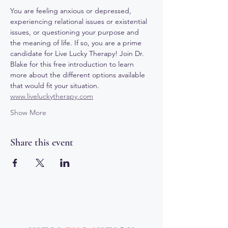
You are feeling anxious or depressed, 
experiencing relational issues or existential 
issues, or questioning your purpose and 
the meaning of life. If so, you are a prime 
candidate for Live Lucky Therapy! Join Dr. 
Blake for this free introduction to learn 
more about the different options available 
that would fit your situation. 
www.liveluckytherapy.com
Show More
Share this event