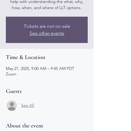
help with understanding the what, why,
how, when, and where of LLT options.
Tickets are not on sale
See other events
Time & Location
May 21, 2025, 9:00 AM – 9:45 AM PDT
Zoom
Guests
See All
About the event