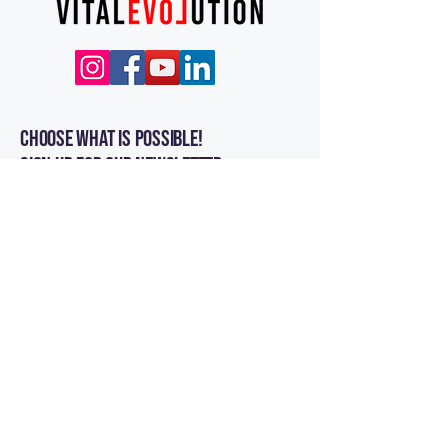
Choose what is POSSIBLE!
Sign up for our newsletter
Enter Your Email
Subscribe
Contact Us
Vital Evolution, LLC
1050 Maple St Unit#4362 East Wenatchee, WA
98802
Customer Service:
info@vitalevolution.com