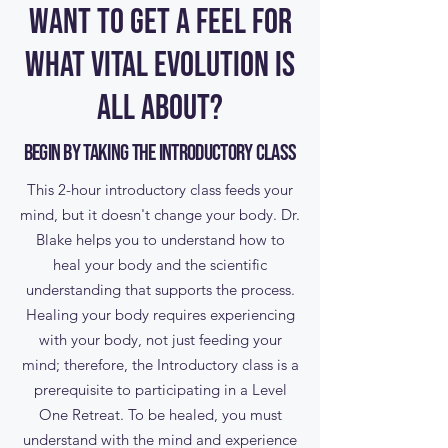
WANT TO GET A FEEL FOR
WHAT VITAL EVOLUTION IS
ALL ABOUT?
Begin by taking the Introductory Class
This 2-hour introductory class feeds your
mind, but it doesn't change your body. Dr.
Blake helps you to understand how to
heal your body and the scientific
understanding that supports the process.
Healing your body requires experiencing
with your body, not just feeding your
mind; therefore, the Introductory class is a
prerequisite to participating in a Level
One Retreat. To be healed, you must
understand with the mind and experience