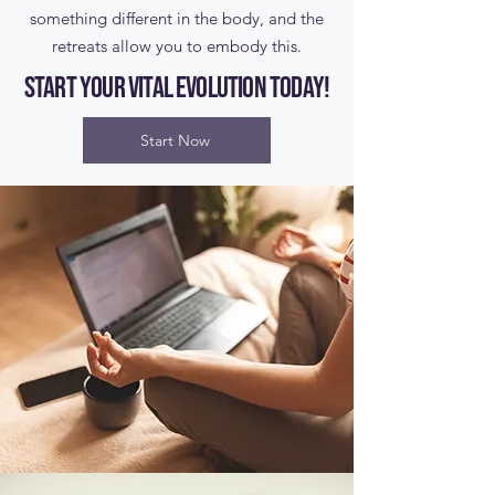
something different in the body, and the
retreats allow you to embody this.
Start your Vital Evolution today!
Start Now