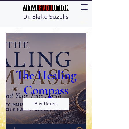
Dr. Blake Suzelis
The Healing
Compass
Buy Tickets