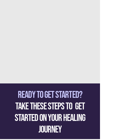
READY TO GET STARTED?
Take These Steps to Get
Started on your healing
Journey