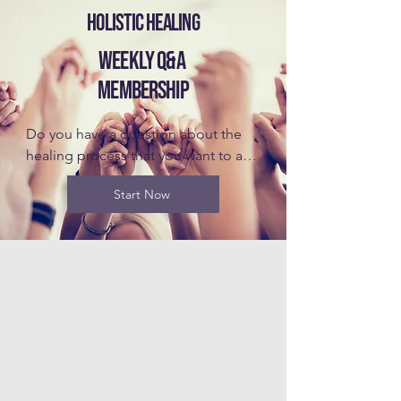
HOLISTIC HEALING
WEEKLY Q&A
MEMBERSHIP
Do you have a question about the 
healing process that you want to ask 
Dr. Blake? Join the Weekly Q&A 
Start Now
Membership to get answers for 
yourself, gain understanding from 
other's questions, and be the first to 
know about upcoming retreats and 
even discounts. It will be helpful to 
take the Introductory Class before 
you join this membership, but it is 
not required. Dr. Blake looks forward 
to connecting with you!