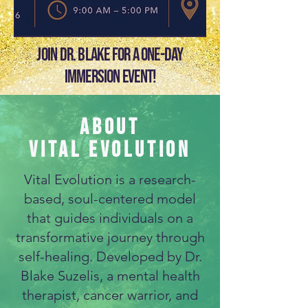
Join Dr. Blake for a one-day
immersion event!
ABOUT
VITAL EVOLUTION
Vital Evolution is a research-
based, soul-centered model
that guides individuals on a
transformative journey through
self-healing. Developed by Dr.
Blake Suzelis, a mental health
therapist, cancer warrior, and