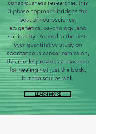
consciousness researcher, this
3-phase approach bridges the
best of neuroscience,
epigenetics, psychology, and
spirituality. Rooted in the ﬁrst-
ever quantitative study on
spontaneous cancer remission,
this model provides a roadmap
for healing not just the body,
but the soul as well.
LEARN MORE