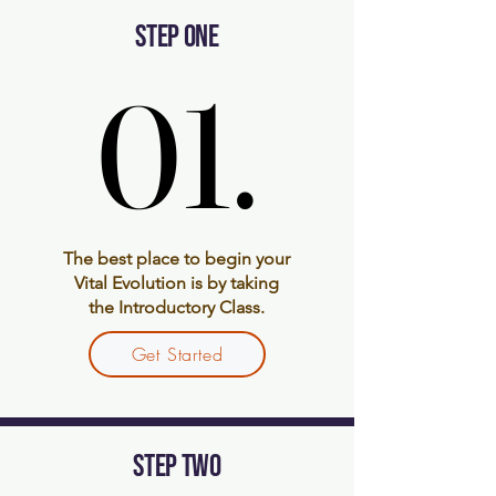
STEP ONE
01.
01.
The best place to begin your
Vital Evolution is by taking
the Introductory Class.
Get Started
STEP TWO